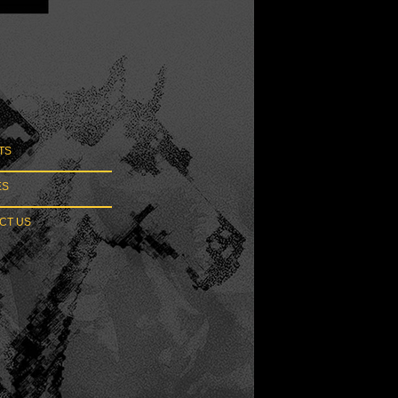
TS
ES
T US