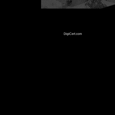
DigiCert.com