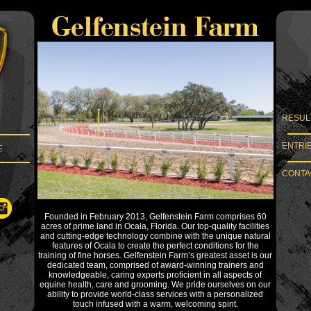
RESUL
ENTRI
E
CONTAC
Founded in February 2013, Gelfenstein Farm comprises 60
acres of prime land in Ocala, Florida. Our top-quality facilities
and cutting-edge technology combine with the unique natural
features of Ocala to create the perfect conditions for the
training of fine horses. Gelfenstein Farm’s greatest asset is our
dedicated team, comprised of award-winning trainers and
knowledgeable, caring experts proficient in all aspects of
equine health, care and grooming. We pride ourselves on our
ability to provide world-class services with a personalized
touch infused with a warm, welcoming spirit.