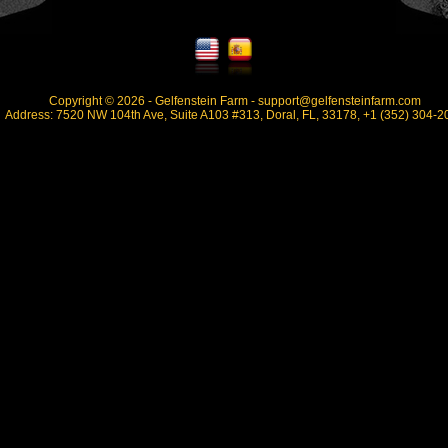
Copyright © 2026 - Gelfenstein Farm - support@gelfensteinfarm.com
Address: 7520 NW 104th Ave, Suite A103 #313, Doral, FL, 33178, +1 (352) 304-2