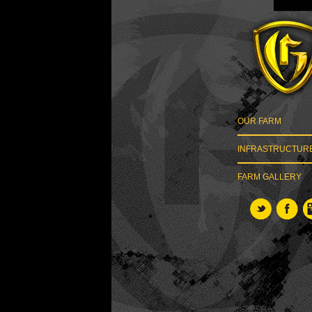
OUR FARM
INFRASTRUCTUR
FARM GALLERY